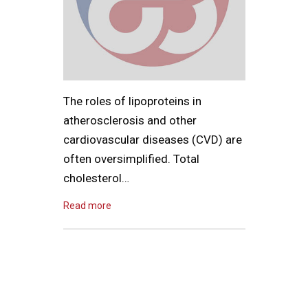
The roles of lipoproteins in
atherosclerosis and other
cardiovascular diseases (CVD) are
often oversimplified. Total
cholesterol…
Read more