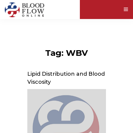
ABOUT BLOOD VISCOSITY
EXPLORE RESOURCES
Tag: WBV
ABOUT US
Lipid Distribution and Blood
Viscosity