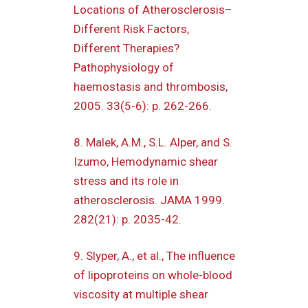
Locations of Atherosclerosis–
Different Risk Factors,
Different Therapies?
Pathophysiology of
haemostasis and thrombosis,
2005. 33(5-6): p. 262-266.
8. Malek, A.M., S.L. Alper, and S.
Izumo, Hemodynamic shear
stress and its role in
atherosclerosis. JAMA 1999.
282(21): p. 2035-42.
9. Slyper, A., et al., The influence
of lipoproteins on whole-blood
viscosity at multiple shear