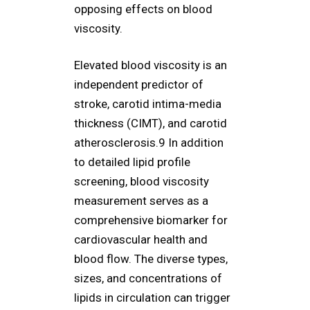
opposing effects on blood
viscosity.
Elevated blood viscosity is an
independent predictor of
stroke, carotid intima-media
thickness (CIMT), and carotid
atherosclerosis.9 In addition
to detailed lipid profile
screening, blood viscosity
measurement serves as a
comprehensive biomarker for
cardiovascular health and
blood flow. The diverse types,
sizes, and concentrations of
lipids in circulation can trigger