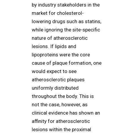
by industry stakeholders in the
market for cholesterol-
lowering drugs such as statins,
while ignoring the site-specific
nature of atherosclerotic
lesions. If lipids and
lipoproteins were the core
cause of plaque formation, one
would expect to see
atherosclerotic plaques
uniformly distributed
throughout the body. This is
not the case, however, as
clinical evidence has shown an
affinity for atherosclerotic
lesions within the proximal