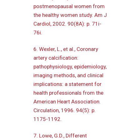
postmenopausal women from
the healthy women study. Am J
Cardiol, 2002. 90(8A): p. 71i-
76i.
6. Wexler, L., et al., Coronary
artery calcification:
pathophysiology, epidemiology,
imaging methods, and clinical
implications: a statement for
health professionals from the
American Heart Association.
Circulation, 1996. 94(5): p.
1175-1192.
7. Lowe, G.D., Different