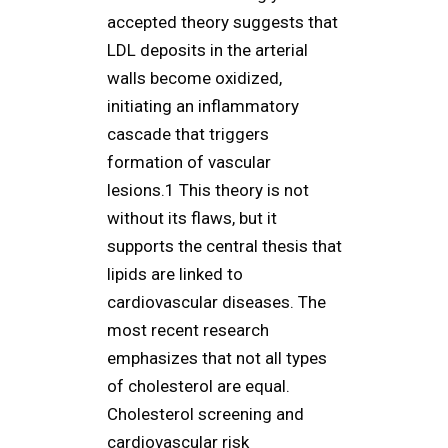
accepted theory suggests that
LDL deposits in the arterial
walls become oxidized,
initiating an inflammatory
cascade that triggers
formation of vascular
lesions.1 This theory is not
without its flaws, but it
supports the central thesis that
lipids are linked to
cardiovascular diseases. The
most recent research
emphasizes that not all types
of cholesterol are equal.
Cholesterol screening and
cardiovascular risk