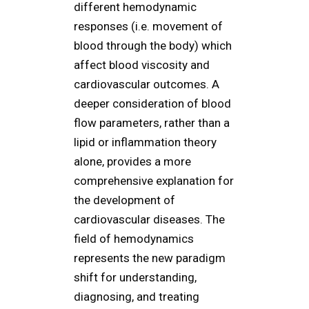
different hemodynamic
responses (i.e. movement of
blood through the body) which
affect blood viscosity and
cardiovascular outcomes. A
deeper consideration of blood
flow parameters, rather than a
lipid or inflammation theory
alone, provides a more
comprehensive explanation for
the development of
cardiovascular diseases. The
field of hemodynamics
represents the new paradigm
shift for understanding,
diagnosing, and treating