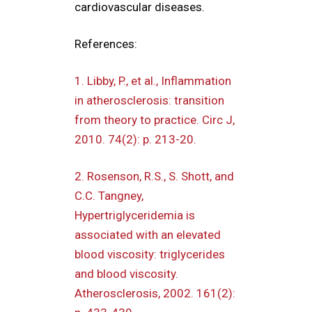
cardiovascular diseases.
References:
1. Libby, P., et al., Inflammation
in atherosclerosis: transition
from theory to practice. Circ J,
2010. 74(2): p. 213-20.
2. Rosenson, R.S., S. Shott, and
C.C. Tangney,
Hypertriglyceridemia is
associated with an elevated
blood viscosity: triglycerides
and blood viscosity.
Atherosclerosis, 2002. 161(2):