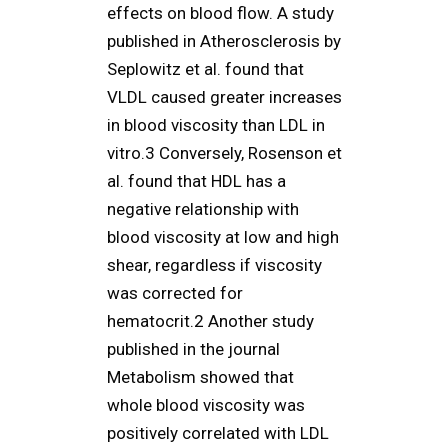
effects on blood flow. A study
published in Atherosclerosis by
Seplowitz et al. found that
VLDL caused greater increases
in blood viscosity than LDL in
vitro.3 Conversely, Rosenson et
al. found that HDL has a
negative relationship with
blood viscosity at low and high
shear, regardless if viscosity
was corrected for
hematocrit.2 Another study
published in the journal
Metabolism showed that
whole blood viscosity was
positively correlated with LDL