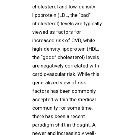
cholesterol and low-density
lipoprotein (LDL, the “bad”
cholesterol) levels are typically
viewed as factors for
increased risk of CVD, while
high-density lipoprotein (HDL,
the “good” cholesterol) levels
are negatively correlated with
cardiovascular risk. While this
generalized view of risk
factors has been commonly
accepted within the medical
community for some time,
there has been a recent
paradigm shift in thought. A
newer and increasingly well-