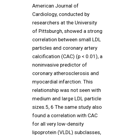
American Journal of
Cardiology, conducted by
researchers at the University
of Pittsburgh, showed a strong
correlation between small LDL
particles and coronary artery
calcification (CAC) (p < 0.01), a
noninvasive predictor of
coronary atherosclerosis and
myocardial infarction. This
relationship was not seen with
medium and large LDL particle
sizes.5, 6 The same study also
found a correlation with CAC
for all very low-density
lipoprotein (VLDL) subclasses,