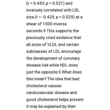
(r = 0.443, p = 0.021) and
inversely correlated with LDL
size (r = -0.429, p = 0.029) at a
shear of 1000 inverse
seconds.9 This supports the
previously cited evidence that
all sizes of VLDL and certain
subclasses of LDL encourage
the development of coronary
disease risk while HDL does
just the opposite.5 What does
this mean? The idea that bad
cholesterol causes
cardiovascular disease and
good cholesterol helps prevent
it may be explained by their