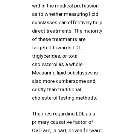
within the medical profession
as to whether measuring lipid
subclasses can effectively help
direct treatments. The majority
of these treatments are
targeted towards LDL,
triglycerides, or total
cholesterol as a whole.
Measuring lipid subclasses is
also more cumbersome and
costly than traditional
cholesterol testing methods.
Theories regarding LDL as a
primary causative factor of
CVD are, in part, driven forward