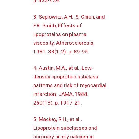
p. 433-439.
3. Seplowitz, A.H., S. Chien, and
F.R. Smith, Effects of
lipoproteins on plasma
viscosity. Atherosclerosis,
1981. 38(1-2): p. 89-95.
4. Austin, M.A., et al., Low-
density lipoprotein subclass
patterns and risk of myocardial
infarction. JAMA, 1988.
260(13): p. 1917-21.
5. Mackey, R.H., et al.,
Lipoprotein subclasses and
coronary artery calcium in