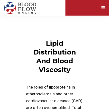
ABOUT BLOOD VISCOSITY
EXPLORE RESOURCES
Lipid
ABOUT US
Distribution
And Blood
Viscosity
The roles of lipoproteins in
atherosclerosis and other
cardiovascular diseases (CVD)
are often oversimplified. Total