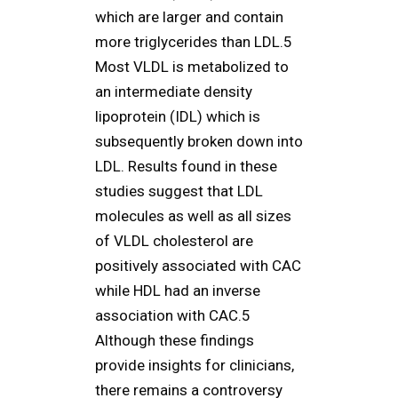
which are larger and contain
more triglycerides than LDL.5
Most VLDL is metabolized to
an intermediate density
lipoprotein (IDL) which is
subsequently broken down into
LDL. Results found in these
studies suggest that LDL
molecules as well as all sizes
of VLDL cholesterol are
positively associated with CAC
while HDL had an inverse
association with CAC.5
Although these findings
provide insights for clinicians,
there remains a controversy