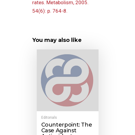
rates. Metabolism, 2005.
54(6): p. 764-8.
You may also like
Editorials
Counterpoint: The
Case Against