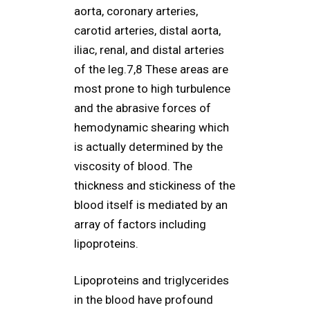
aorta, coronary arteries,
carotid arteries, distal aorta,
iliac, renal, and distal arteries
of the leg.7,8 These areas are
most prone to high turbulence
and the abrasive forces of
hemodynamic shearing which
is actually determined by the
viscosity of blood. The
thickness and stickiness of the
blood itself is mediated by an
array of factors including
lipoproteins.
Lipoproteins and triglycerides
in the blood have profound