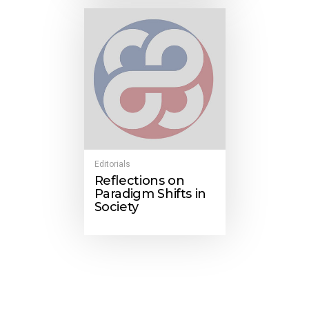
Editorials
Reflections on
Paradigm Shifts in
Society