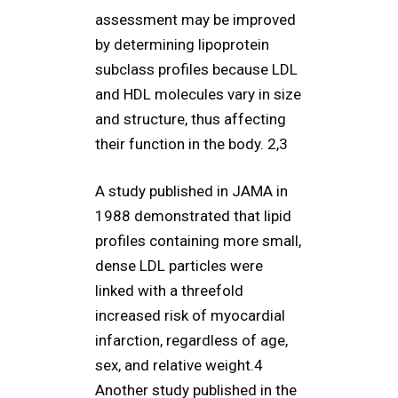
assessment may be improved
by determining lipoprotein
subclass profiles because LDL
and HDL molecules vary in size
and structure, thus affecting
their function in the body. 2,3
A study published in JAMA in
1988 demonstrated that lipid
profiles containing more small,
dense LDL particles were
linked with a threefold
increased risk of myocardial
infarction, regardless of age,
sex, and relative weight.4
Another study published in the