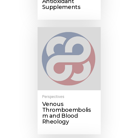
Antioxidant
Supplements
Perspectives
Venous
Thromboembolis
m and Blood
Rheology