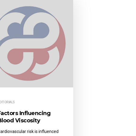
DITORIALS
Factors Influencing
Blood Viscosity
ardiovascular risk is influenced