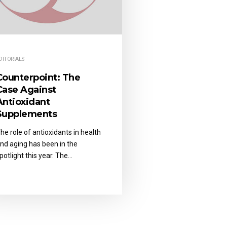
DITORIALS
Counterpoint: The
Case Against
Antioxidant
Supplements
he role of antioxidants in health
nd aging has been in the
potlight this year. The…