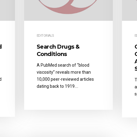
EDITORIALS
E
d
Search Drugs &
Conditions
A PubMed search of “blood
viscosity” reveals more than
d
10,000 peer-reviewed articles
T
dating back to 1919….
a
s