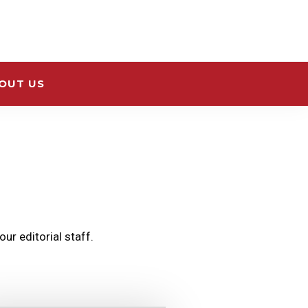
OUT US
ur editorial staff.