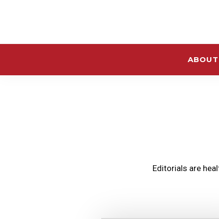
ABOUT
Editorials are hea