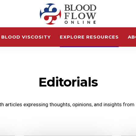
 BLOOD VISCOSITY
EXPLORE RESOURCES
AB
Editorials
lth articles expressing thoughts, opinions, and insights from o