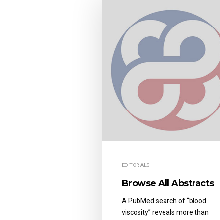
EDITORIALS
Browse All Abstracts
A PubMed search of “blood
viscosity” reveals more than