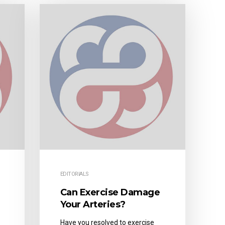
EDITORIALS
Can Exercise Damage
Your Arteries?
Have you resolved to exercise