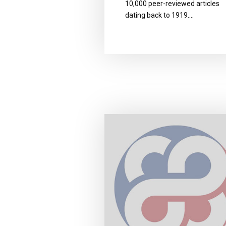
10,000 peer-reviewed articles
dating back to 1919….