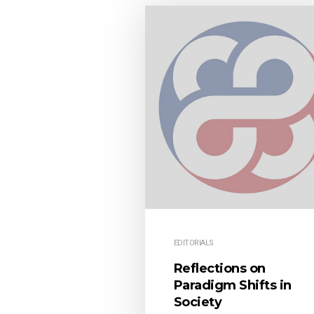
EDITORIALS
Reflections on
Paradigm Shifts in
Society