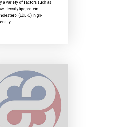
y a variety of factors such as
ow-density lipoprotein
holesterol (LDL-C), high-
ensity…