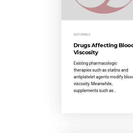
EDITORIALS
Drugs Affecting Bloo
Viscosity
Existing pharmacologic
therapies such as statins and
antiplatelet agents modify bloo
viscosity. Meanwhile,
supplements such as…