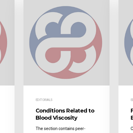
EDITORIALS
E
Conditions Related to
Blood Viscosity
The section contains peer-
C