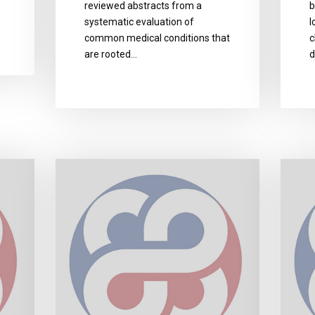
reviewed abstracts from a
b
systematic evaluation of
l
common medical conditions that
c
are rooted…
d