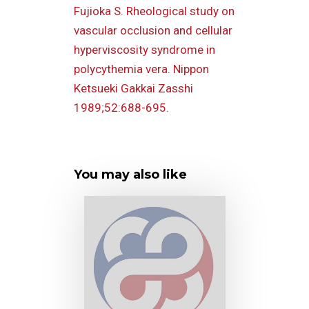
Fujioka S. Rheological study on
vascular occlusion and cellular
hyperviscosity syndrome in
polycythemia vera. Nippon
Ketsueki Gakkai Zasshi
1989;52:688-695.
You may also like