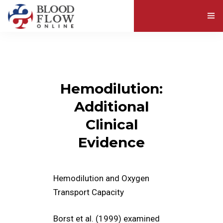
ABOUT BLOOD VISCOSITY
EXPLORE RESOURCES
Hemodilution:
ABOUT US
Additional
Clinical
Evidence
Hemodilution and Oxygen
Transport Capacity
Borst et al. (1999) examined