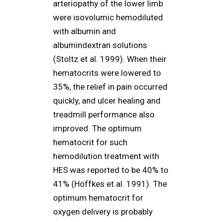
arteriopathy of the lower limb
were isovolumic hemodiluted
with albumin and
albumindextran solutions
(Stoltz et al. 1999). When their
hematocrits were lowered to
35%, the relief in pain occurred
quickly, and ulcer healing and
treadmill performance also
improved. The optimum
hematocrit for such
hemodilution treatment with
HES was reported to be 40% to
41% (Höffkes et al. 1991). The
optimum hematocrit for
oxygen delivery is probably