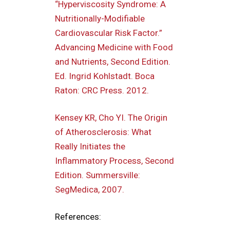
“Hyperviscosity Syndrome: A
Nutritionally-Modifiable
Cardiovascular Risk Factor.”
Advancing Medicine with Food
and Nutrients, Second Edition.
Ed. Ingrid Kohlstadt. Boca
Raton: CRC Press. 2012.
Kensey KR, Cho YI. The Origin
of Atherosclerosis: What
Really Initiates the
Inflammatory Process, Second
Edition. Summersville:
SegMedica, 2007.
References: