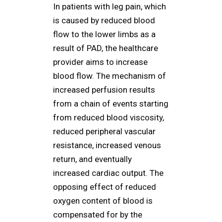
In patients with leg pain, which
is caused by reduced blood
flow to the lower limbs as a
result of PAD, the healthcare
provider aims to increase
blood flow. The mechanism of
increased perfusion results
from a chain of events starting
from reduced blood viscosity,
reduced peripheral vascular
resistance, increased venous
return, and eventually
increased cardiac output. The
opposing effect of reduced
oxygen content of blood is
compensated for by the