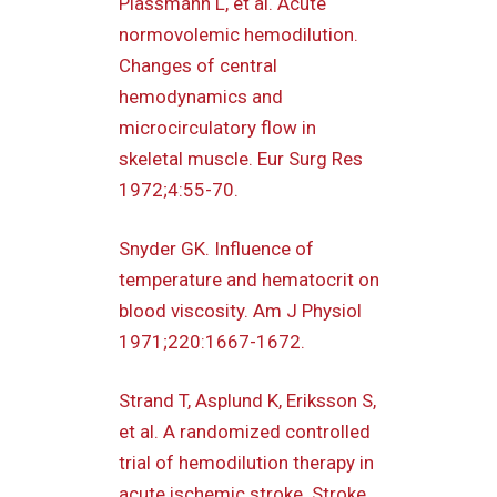
Plassmann L, et al. Acute
normovolemic hemodilution.
Changes of central
hemodynamics and
microcirculatory flow in
skeletal muscle. Eur Surg Res
1972;4:55-70.
Snyder GK. Influence of
temperature and hematocrit on
blood viscosity. Am J Physiol
1971;220:1667-1672.
Strand T, Asplund K, Eriksson S,
et al. A randomized controlled
trial of hemodilution therapy in
acute ischemic stroke. Stroke