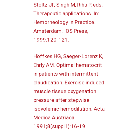
Stoltz JF, Singh M, Riha P, eds.
Therapeutic applications. In:
Hemorheology in Practice.
Amsterdam: IOS Press,
1999:120-121.
Höffkes HG, Saeger-Lorenz K,
Ehrly AM. Optimal hematocrit
in patients with intermittent
claudication. Exercise induced
muscle tissue oxygenation
pressure after stepwise
isovolemic hemodilution. Acta
Medica Austriaca
1991;8(suppl1):16-19.