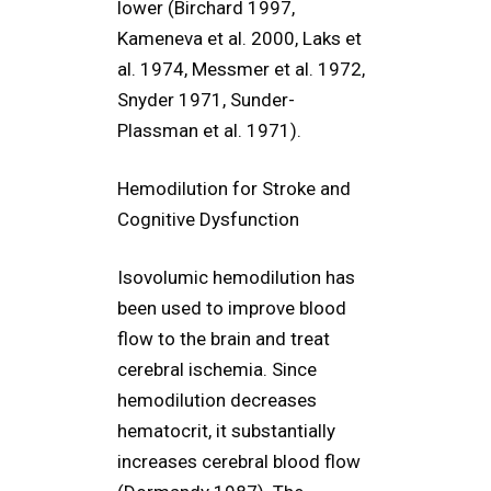
lower (Birchard 1997,
Kameneva et al. 2000, Laks et
al. 1974, Messmer et al. 1972,
Snyder 1971, Sunder-
Plassman et al. 1971).
Hemodilution for Stroke and
Cognitive Dysfunction
Isovolumic hemodilution has
been used to improve blood
flow to the brain and treat
cerebral ischemia. Since
hemodilution decreases
hematocrit, it substantially
increases cerebral blood flow