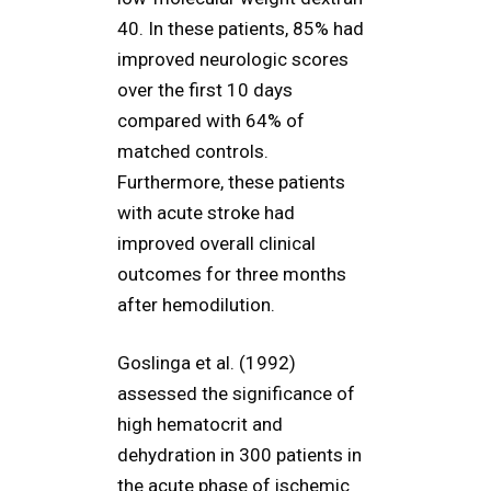
40. In these patients, 85% had
improved neurologic scores
over the first 10 days
compared with 64% of
matched controls.
Furthermore, these patients
with acute stroke had
improved overall clinical
outcomes for three months
after hemodilution.
Goslinga et al. (1992)
assessed the significance of
high hematocrit and
dehydration in 300 patients in
the acute phase of ischemic