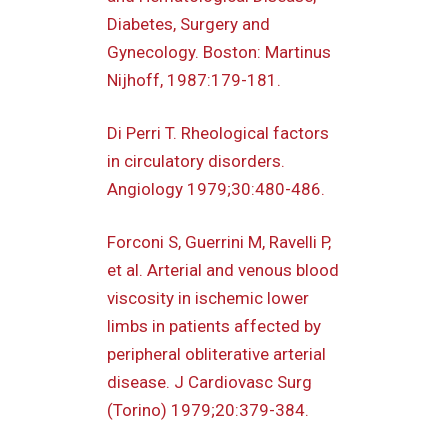
Diabetes, Surgery and
Gynecology. Boston: Martinus
Nijhoff, 1987:179-181.
Di Perri T. Rheological factors
in circulatory disorders.
Angiology 1979;30:480-486.
Forconi S, Guerrini M, Ravelli P,
et al. Arterial and venous blood
viscosity in ischemic lower
limbs in patients affected by
peripheral obliterative arterial
disease. J Cardiovasc Surg
(Torino) 1979;20:379-384.