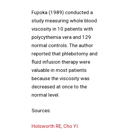
Fujioka (1989) conducted a
study measuring whole blood
viscosity in 10 patients with
polycythemia vera and 129
normal controls. The author
reported that phlebotomy and
fluid infusion therapy were
valuable in most patients
because the viscosity was
decreased at once to the
normal level.
Sources:
Holsworth RE, Cho YI.