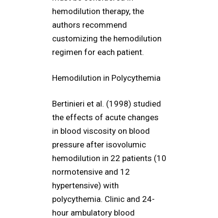
hemodilution therapy, the
authors recommend
customizing the hemodilution
regimen for each patient.
Hemodilution in Polycythemia
Bertinieri et al. (1998) studied
the effects of acute changes
in blood viscosity on blood
pressure after isovolumic
hemodilution in 22 patients (10
normotensive and 12
hypertensive) with
polycythemia. Clinic and 24-
hour ambulatory blood