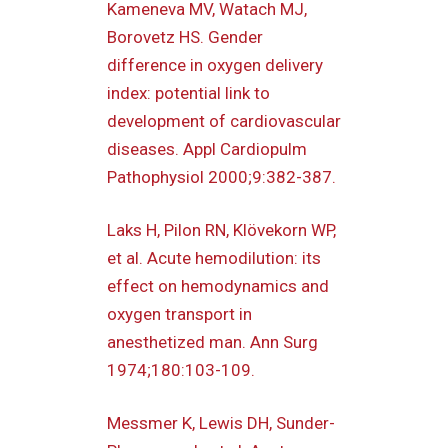
Kameneva MV, Watach MJ,
Borovetz HS. Gender
difference in oxygen delivery
index: potential link to
development of cardiovascular
diseases. Appl Cardiopulm
Pathophysiol 2000;9:382-387.
Laks H, Pilon RN, Klövekorn WP,
et al. Acute hemodilution: its
effect on hemodynamics and
oxygen transport in
anesthetized man. Ann Surg
1974;180:103-109.
Messmer K, Lewis DH, Sunder-