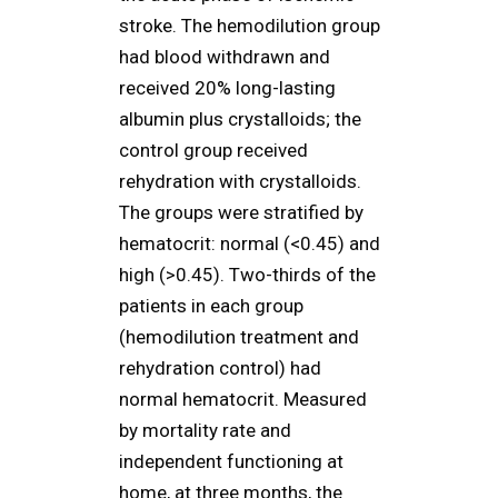
stroke. The hemodilution group
had blood withdrawn and
received 20% long-lasting
albumin plus crystalloids; the
control group received
rehydration with crystalloids.
The groups were stratified by
hematocrit: normal (<0.45) and
high (>0.45). Two-thirds of the
patients in each group
(hemodilution treatment and
rehydration control) had
normal hematocrit. Measured
by mortality rate and
independent functioning at
home, at three months, the