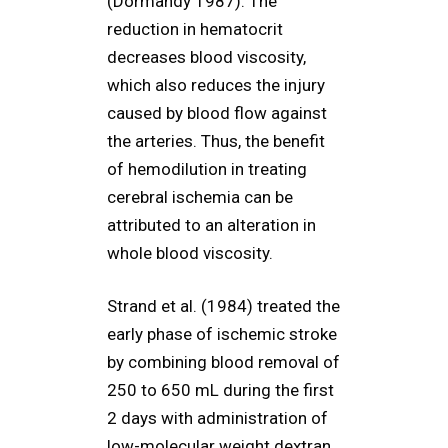
(Dormandy 1987). The
reduction in hematocrit
decreases blood viscosity,
which also reduces the injury
caused by blood flow against
the arteries. Thus, the benefit
of hemodilution in treating
cerebral ischemia can be
attributed to an alteration in
whole blood viscosity.
Strand et al. (1984) treated the
early phase of ischemic stroke
by combining blood removal of
250 to 650 mL during the first
2 days with administration of
low-molecular weight dextran