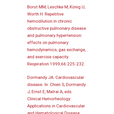
Borst MM, Leschke M, König U,
Worth H. Repetitive
hemodilution in chronic
obstructive pulmonary disease
and pulmonary hypertension:
effects on pulmonary
hemodynamics, gas exchange,
and exercise capacity.
Respiration 1999;66:225-232.
Dormandy JA. Cardiovascular
disease. In: Chien S, Dormandy
J, Ernst E, Matrai A, eds.
Clinical Hemorheology:
Applications in Cardiovascular
and Hematological Disease,