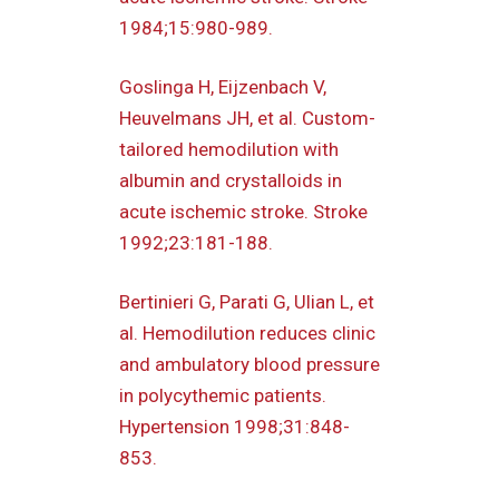
1984;15:980-989.
Goslinga H, Eijzenbach V,
Heuvelmans JH, et al. Custom-
tailored hemodilution with
albumin and crystalloids in
acute ischemic stroke. Stroke
1992;23:181-188.
Bertinieri G, Parati G, Ulian L, et
al. Hemodilution reduces clinic
and ambulatory blood pressure
in polycythemic patients.
Hypertension 1998;31:848-
853.