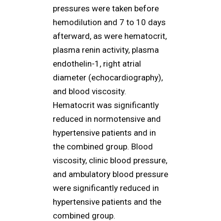
pressures were taken before
hemodilution and 7 to 10 days
afterward, as were hematocrit,
plasma renin activity, plasma
endothelin-1, right atrial
diameter (echocardiography),
and blood viscosity.
Hematocrit was significantly
reduced in normotensive and
hypertensive patients and in
the combined group. Blood
viscosity, clinic blood pressure,
and ambulatory blood pressure
were significantly reduced in
hypertensive patients and the
combined group.