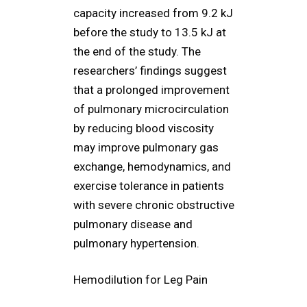
capacity increased from 9.2 kJ
before the study to 13.5 kJ at
the end of the study. The
researchers’ findings suggest
that a prolonged improvement
of pulmonary microcirculation
by reducing blood viscosity
may improve pulmonary gas
exchange, hemodynamics, and
exercise tolerance in patients
with severe chronic obstructive
pulmonary disease and
pulmonary hypertension.
Hemodilution for Leg Pain