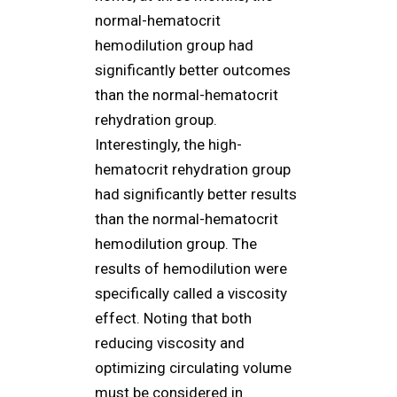
normal-hematocrit
hemodilution group had
significantly better outcomes
than the normal-hematocrit
rehydration group.
Interestingly, the high-
hematocrit rehydration group
had significantly better results
than the normal-hematocrit
hemodilution group. The
results of hemodilution were
specifically called a viscosity
effect. Noting that both
reducing viscosity and
optimizing circulating volume
must be considered in