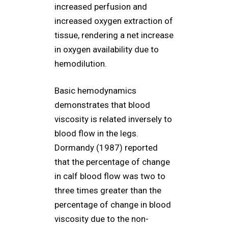
increased perfusion and
increased oxygen extraction of
tissue, rendering a net increase
in oxygen availability due to
hemodilution.
Basic hemodynamics
demonstrates that blood
viscosity is related inversely to
blood flow in the legs.
Dormandy (1987) reported
that the percentage of change
in calf blood flow was two to
three times greater than the
percentage of change in blood
viscosity due to the non-