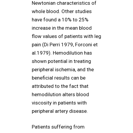
Newtonian characteristics of
whole blood. Other studies
have found a 10% to 25%
increase in the mean blood
flow values of patients with leg
pain (Di Perri 1979, Forconi et
al.1979). Hemodilution has
shown potential in treating
peripheral ischemia, and the
beneficial results can be
attributed to the fact that
hemodilution alters blood
viscosity in patients with
peripheral artery disease.
Patients suffering from