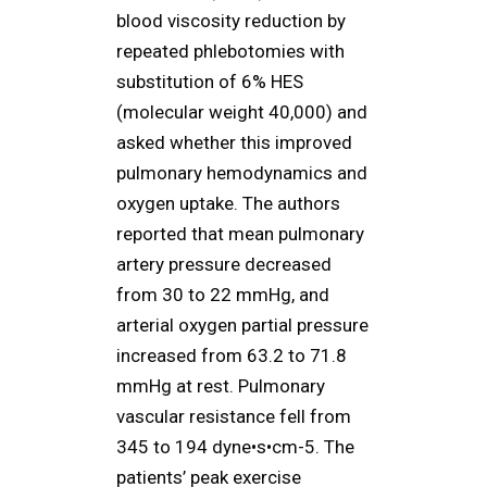
blood viscosity reduction by
repeated phlebotomies with
substitution of 6% HES
(molecular weight 40,000) and
asked whether this improved
pulmonary hemodynamics and
oxygen uptake. The authors
reported that mean pulmonary
artery pressure decreased
from 30 to 22 mmHg, and
arterial oxygen partial pressure
increased from 63.2 to 71.8
mmHg at rest. Pulmonary
vascular resistance fell from
345 to 194 dyne•s•cm-5. The
patients’ peak exercise