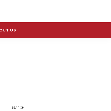
OUT US
SEARCH