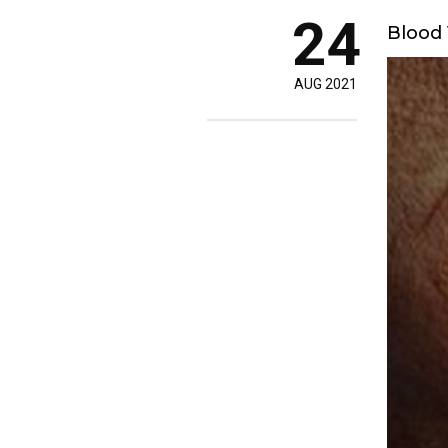
24
Blood 
AUG 2021