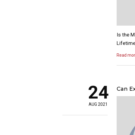
Is the 
Lifetim
Read mo
24
Can Ex
AUG 2021