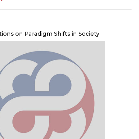
tions on Paradigm Shifts in Society