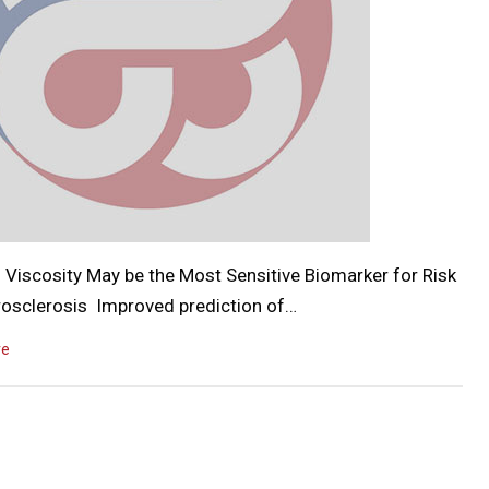
 Viscosity May be the Most Sensitive Biomarker for Risk
rosclerosis Improved prediction of…
re