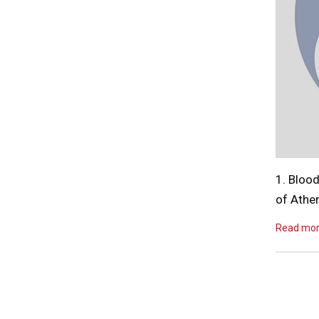
1. Blood
of Athe
Read mo