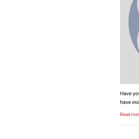
Have yo
have ins
Read mo