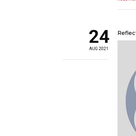
24
Reflec
AUG 2021