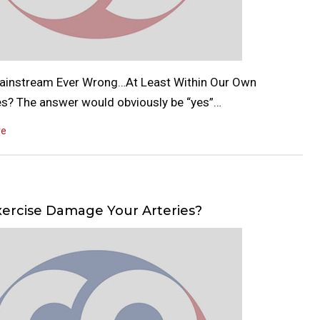
Mainstream Ever Wrong…At Least Within Our Own
es? The answer would obviously be “yes”…
re
ercise Damage Your Arteries?