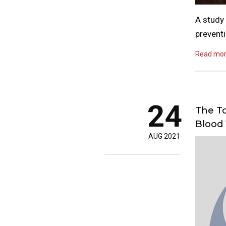
A study 
preventi
Read mo
24
The To
Blood 
AUG 2021