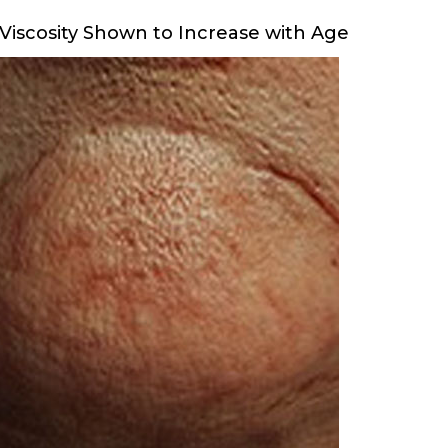
Viscosity Shown to Increase with Age