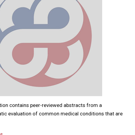
tion contains peer-reviewed abstracts from a
tic evaluation of common medical conditions that are
…
re