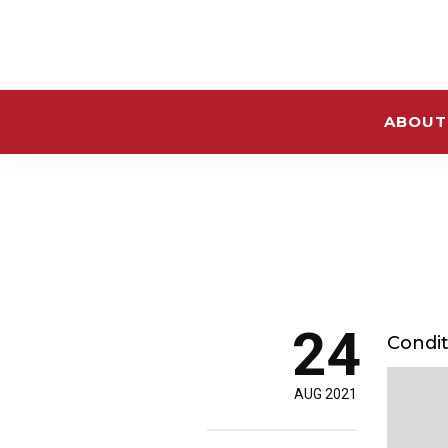
ABOUT
24
Condit
AUG 2021