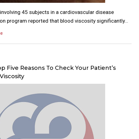
involving 45 subjects in a cardiovascular disease
on program reported that blood viscosity significantly…
re
p Five Reasons To Check Your Patient’s
Viscosity