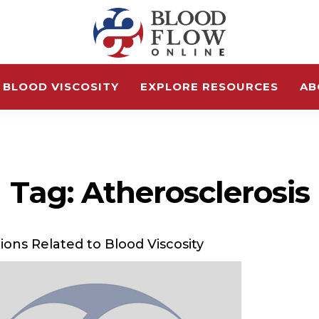
 BLOOD VISCOSITY
EXPLORE RESOURCES
AB
Tag: Atherosclerosis
ions Related to Blood Viscosity