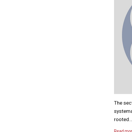
The sec
systema
rooted
Read mo