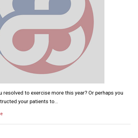
u resolved to exercise more this year? Or perhaps you
tructed your patients to…
re