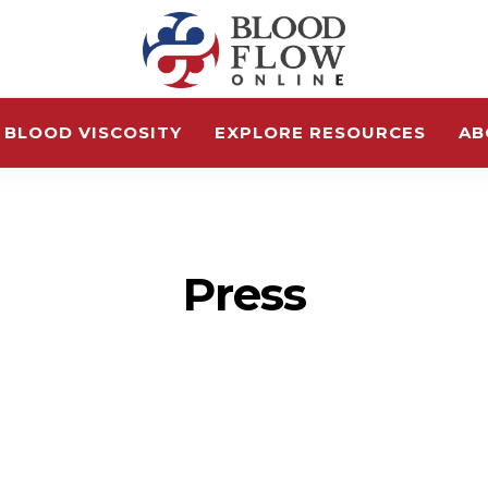
 BLOOD VISCOSITY
EXPLORE RESOURCES
AB
Press