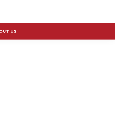
OUT US