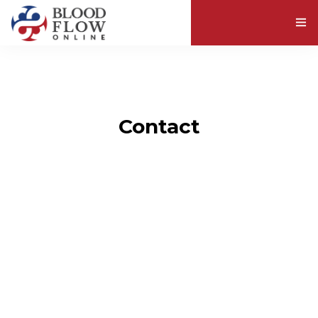
ABOUT BLOOD VISCOSITY
EXPLORE RESOURCES
Contact
ABOUT US