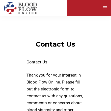
ABOUT BLOOD VISCOSITY
EXPLORE RESOURCES
Contact Us
ABOUT US
Contact Us
Thank you for your interest in
Blood Flow Online. Please fill
out the electronic form to
contact us with any questions,
comments or concerns about
blood viscosity and other