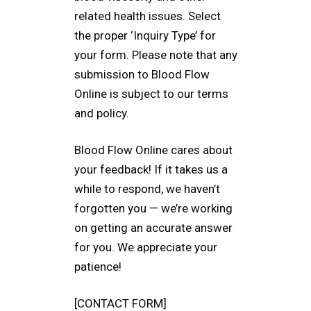
related health issues. Select
the proper ‘Inquiry Type’ for
your form. Please note that any
submission to Blood Flow
Online is subject to our terms
and policy.
Blood Flow Online cares about
your feedback! If it takes us a
while to respond, we haven’t
forgotten you — we’re working
on getting an accurate answer
for you. We appreciate your
patience!
[CONTACT FORM]