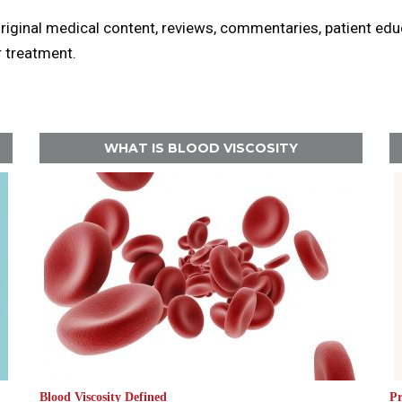
original medical content, reviews, commentaries, patient ed
r treatment.
WHAT IS BLOOD VISCOSITY
Blood Viscosity Defined
Pr