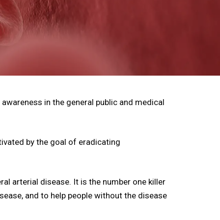
 awareness in the general public and medical
ivated by the goal of eradicating
l arterial disease. It is the number one killer
isease, and to help people without the disease