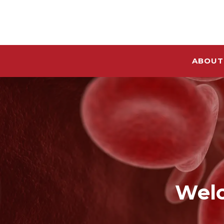
ABOUT
Welc