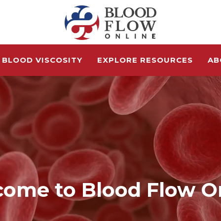
 BLOOD VISCOSITY
EXPLORE RESOURCES
AB
ome to Blood Flow O