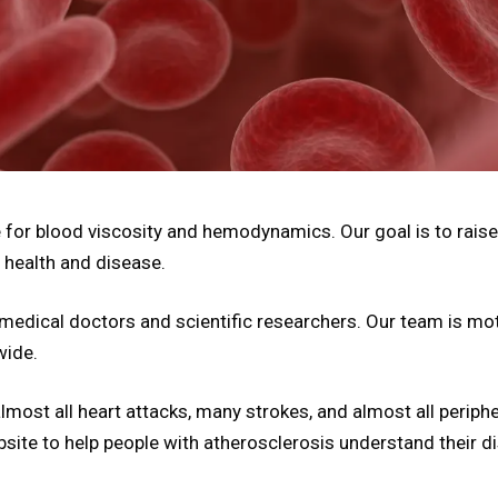
for blood viscosity and hemodynamics. Our goal is to raise
 health and disease.
medical doctors and scientific researchers. Our team is mot
wide.
ost all heart attacks, many strokes, and almost all periphera
ebsite to help people with atherosclerosis understand their d