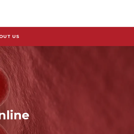
OUT US
nline