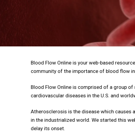
Blood Flow Online is your web-based resource 
community of the importance of blood flow in
Blood Flow Online is comprised of a group of 
cardiovascular diseases in the U.S. and world
Atherosclerosis is the disease which causes alm
in the industrialized world. We started this w
delay its onset.