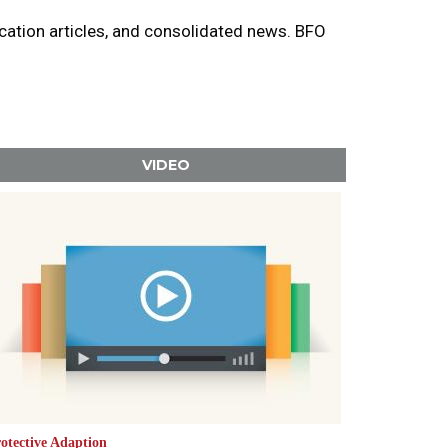
ucation articles, and consolidated news. BFO
VIDEO
otective Adaption