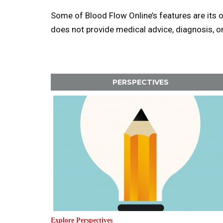
Some of Blood Flow Online’s features are its 
does not provide medical advice, diagnosis, o
PERSPECTIVES
Explore Perspectives